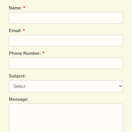
Name:
*
Email:
*
Phone Number:
*
Subject:
Message: