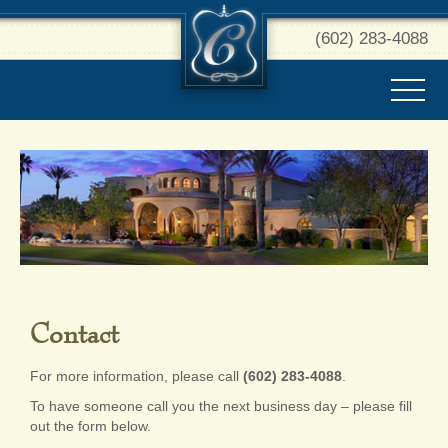
(602) 283-4088
Contact
For more information, please call
(602) 283-4088
.
To have someone call you the next business day – please fill
out the form below.