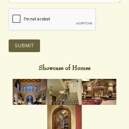
SUBMIT
Showcase of Homes